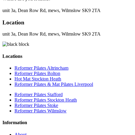
unit 3a, Dean Row Rd, mews, Wilmslow SK9 2TA
Location
unit 3a, Dean Row Rd, mews, Wilmslow SK9 2TA
Locations
Reformer Pilates Altrincham
Reformer Pilates Bolton
Hot Mat Stockton Heath
Reformer Pilates & Mat Pilates Liverpool
Reformer Pilates Stafford
Reformer Pilates Stockton Heath
Reformer Pilates Stoke
Reformer Pilates Wilmslow
Information
About