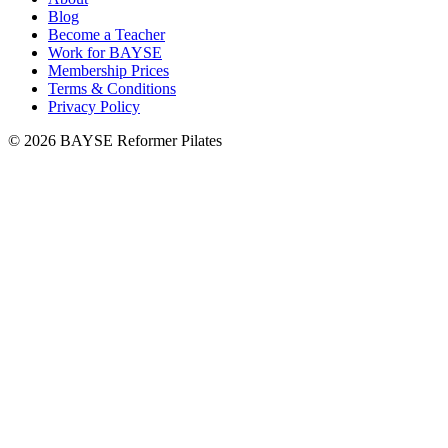
Blog
Become a Teacher
Work for BAYSE
Membership Prices
Terms & Conditions
Privacy Policy
© 2026 BAYSE Reformer Pilates