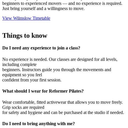
beginners to experienced movers — and no experience is required.
Just bring yourself and a willingness to move.
View Wilmslow Timetable
Things to know
Do I need any experience to join a class?
No experience is needed. Our classes are designed for all levels,
including complete
beginners. Instructors guide you through the movements and
equipment so you feel
confident from your first session.
What should I wear for Reformer Pilates?
Wear comfortable, fitted activewear that allows you to move freely.
Grip socks are required
for safety and hygiene and can be purchased at the studio if needed.
Do I need to bring anything with me?