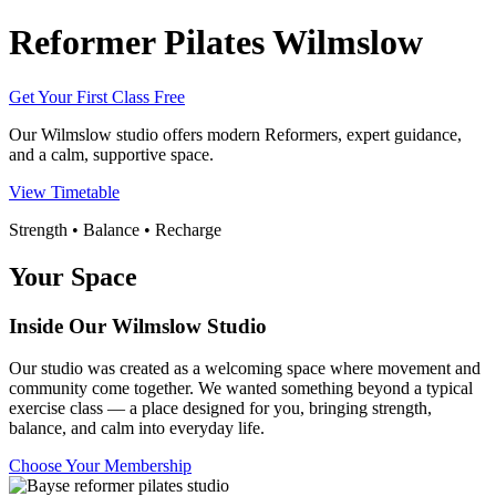
Reformer Pilates Wilmslow
Get Your First Class Free
Our Wilmslow studio offers modern Reformers, expert guidance,
and a calm, supportive space.
View Timetable
Strength • Balance • Recharge
Your Space
Inside Our Wilmslow Studio
Our studio was created as a welcoming space where movement and
community come together. We wanted something beyond a typical
exercise class — a place designed for you, bringing strength,
balance, and calm into everyday life.
Choose Your Membership