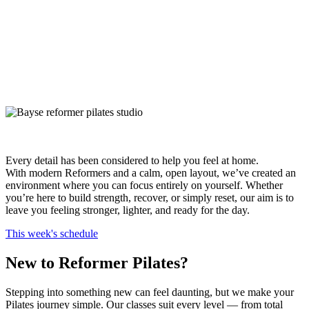
Every detail has been considered to help you feel at home.
With modern Reformers and a calm, open layout, we’ve created an
environment where you can focus entirely on yourself. Whether
you’re here to build strength, recover, or simply reset, our aim is to
leave you feeling stronger, lighter, and ready for the day.
This week's schedule
New to Reformer Pilates?
Stepping into something new can feel daunting, but we make your
Pilates journey simple. Our classes suit every level — from total