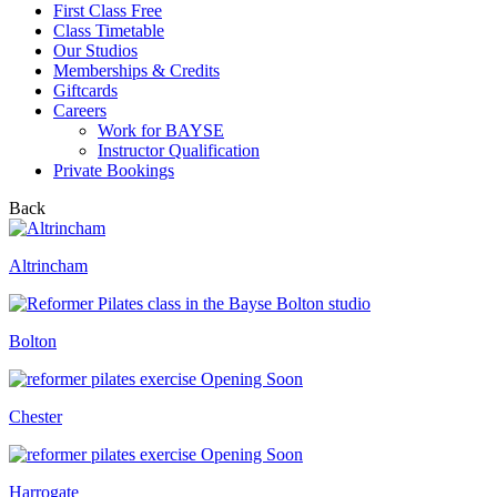
First Class Free
Class Timetable
Our Studios
Memberships & Credits
Giftcards
Careers
Work for BAYSE
Instructor Qualification
Private Bookings
Back
Altrincham
Bolton
Opening Soon
Chester
Opening Soon
Harrogate