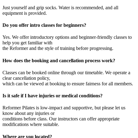
Just yourself and grip socks. Water is recommended, and all
equipment is provided.
Do you offer intro classes for beginners?
Yes. We offer introductory options and beginner-friendly classes to
help you get familiar with
the Reformer and the style of training before progressing.
How does the booking and cancellation process work?
Classes can be booked online through our timetable. We operate a
clear cancellation policy,
which can be viewed at booking to ensure fairness for all members.
Is it safe if I have injuries or medical conditions?
Reformer Pilates is low-impact and supportive, but please let us
know about any injuries or
conditions before class. Our instructors can offer appropriate
modifications where suitable.
Where are you located?