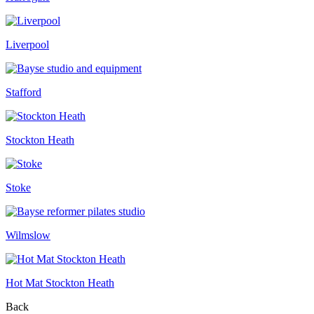
Liverpool
Stafford
Stockton Heath
Stoke
Wilmslow
Hot Mat Stockton Heath
Back