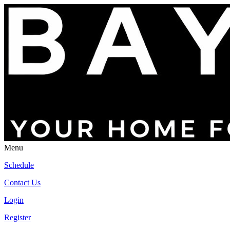
Menu
Schedule
Contact Us
Login
Register