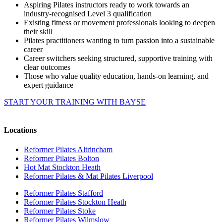
Aspiring Pilates instructors ready to work towards an
industry-recognised Level 3 qualification
Existing fitness or movement professionals looking to deepen
their skill
Pilates practitioners wanting to turn passion into a sustainable
career
Career switchers seeking structured, supportive training with
clear outcomes
Those who value quality education, hands-on learning, and
expert guidance
START YOUR TRAINING WITH BAYSE
Locations
Reformer Pilates Altrincham
Reformer Pilates Bolton
Hot Mat Stockton Heath
Reformer Pilates & Mat Pilates Liverpool
Reformer Pilates Stafford
Reformer Pilates Stockton Heath
Reformer Pilates Stoke
Reformer Pilates Wilmslow