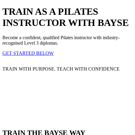
TRAIN AS A PILATES
INSTRUCTOR WITH BAYSE
Become a confident, qualified Pilates instructor with industry-
recognised Level 3 diplomas.
GET STARTED BELOW
TRAIN WITH PURPOSE. TEACH WITH CONFIDENCE
TRAIN THE BAYSE WAY