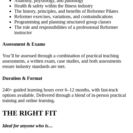
Anatomy, physiology, and pathology
Health & safety within the fitness industry
The history, principles, and benefits of Reformer Pilates
Reformer exercises, variations, and contraindications
Programming and planning structured group classes
The role and responsibilities of a professional Reformer
instructor
Assessment & Exams
You’ll be assessed through a combination of practical teaching
assessments, a written exam, case studies, and both assessments
ensure industry standards are met.
Duration & Format
240+ guided learning hours over 6–12 months, with fast-track
options available. Delivered through a blend of in-person practical
training and online learning.
THE RIGHT FIT
Ideal for anyone who is…