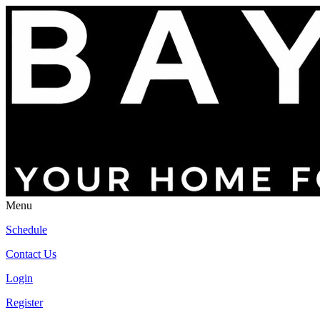
Menu
Schedule
Contact Us
Login
Register