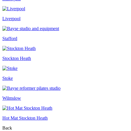
Liverpool
Stafford
Stockton Heath
Stoke
Wilmslow
Hot Mat Stockton Heath
Back