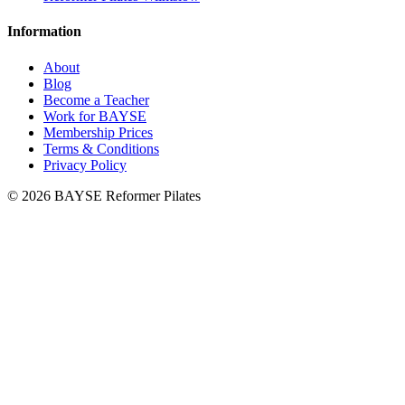
Information
About
Blog
Become a Teacher
Work for BAYSE
Membership Prices
Terms & Conditions
Privacy Policy
© 2026 BAYSE Reformer Pilates