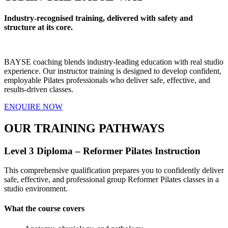
Industry-recognised training, delivered with safety and
structure at its core.
BAYSE coaching blends industry-leading education with real studio
experience. Our instructor training is designed to develop confident,
employable Pilates professionals who deliver safe, effective, and
results-driven classes.
ENQUIRE NOW
OUR TRAINING PATHWAYS
Level 3 Diploma – Reformer Pilates Instruction
This comprehensive qualification prepares you to confidently deliver
safe, effective, and professional group Reformer Pilates classes in a
studio environment.
What the course covers