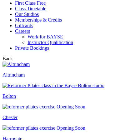
First Class Free
Class Timetable
Our Studios
Memberships & Credits
Giftcards
Careers
Work for BAYSE
Instructor Qualification
Private Bookings
Back
Altrincham
Bolton
Opening Soon
Chester
Opening Soon
Harrogate