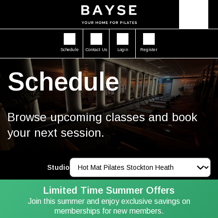
Schedule
Contact Us
Login
Register
Schedule
Browse upcoming classes and book
your next session.
Studio
Limited Time Summer Offers
Join this summer and enjoy exclusive savings on
memberships for new members.