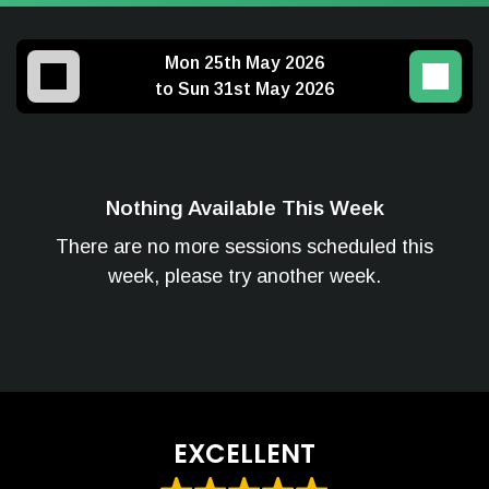
Mon 25th May 2026
to Sun 31st May 2026
Nothing Available This Week
There are no more sessions scheduled this
week, please try another week.
EXCELLENT