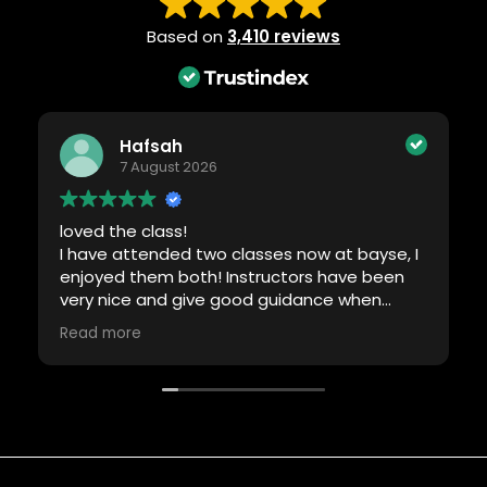
Based on
3,410 reviews
Hafsah
7 August 2026
loved the class!
I have attended two classes now at bayse, I
enjoyed them both! Instructors have been
very nice and give good guidance when
required. Will definitely be back!
Read more