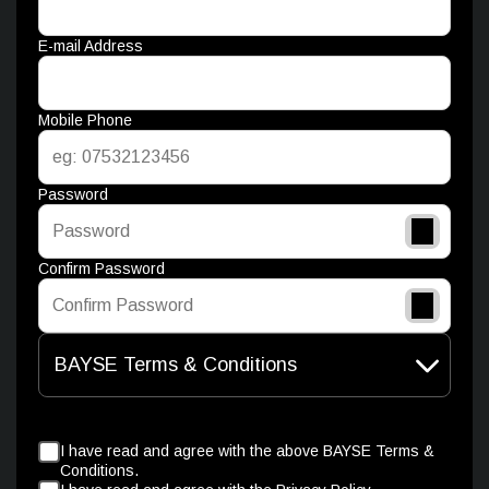
E-mail Address
Mobile Phone
Password
Confirm Password
BAYSE Terms & Conditions
I have read and agree with the above BAYSE Terms &
Conditions.