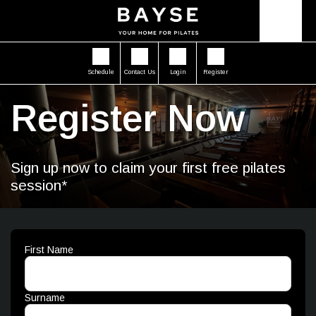
Schedule
Contact Us
Login
Register
Register Now
Sign up now to claim your first free pilates
session*
First Name
Surname