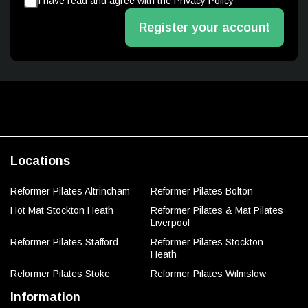
I have read and agree with the
Privacy Policy
Register your account
Locations
Reformer Pilates Altrincham
Reformer Pilates Bolton
Hot Mat Stockton Heath
Reformer Pilates & Mat Pilates
Liverpool
Reformer Pilates Stafford
Reformer Pilates Stockton
Heath
Reformer Pilates Stoke
Reformer Pilates Wilmslow
Information