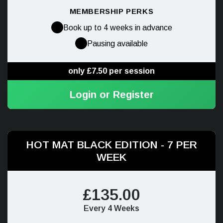
MEMBERSHIP PERKS
Book up to 4 weeks in advance
Pausing available
only £7.50 per session
Login or Register
HOT MAT BLACK EDITION - 7 PER
WEEK
£135.00
Every 4 Weeks