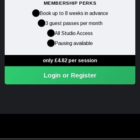
MEMBERSHIP PERKS
Book up to 8 weeks in advance
3 guest passes per month
All Studio Access
Pausing available
only £4.82 per session
Login or Register