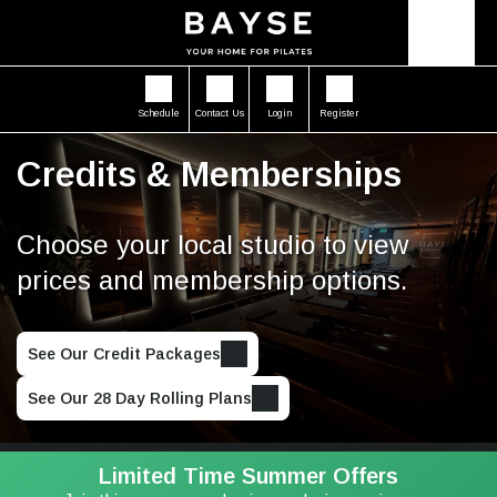
Schedule
Contact Us
Login
Register
Credits & Memberships
Choose your local studio to view
prices and membership options.
See Our Credit Packages
See Our 28 Day Rolling Plans
Limited Time Summer Offers