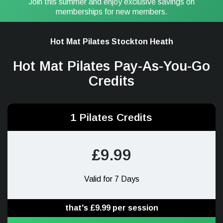
Join this summer and enjoy exclusive savings on
memberships for new members.
Hot Mat Pilates Stockton Heath
Hot Mat Pilates Pay-As-You-Go
Credits
1 Pilates Credits
£9.99
Valid for 7 Days
that's £9.99 per session