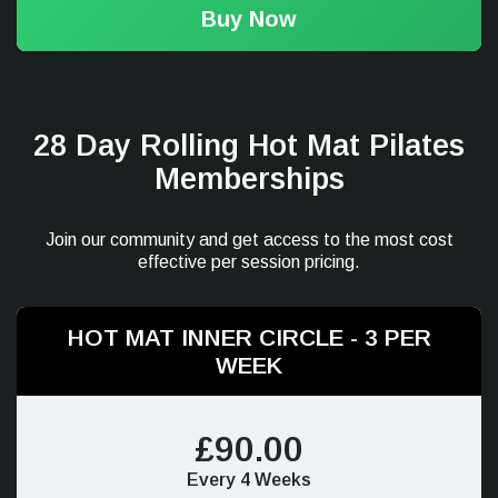
Buy Now
28 Day Rolling Hot Mat Pilates
Memberships
Join our community and get access to the most cost
effective per session pricing.
HOT MAT INNER CIRCLE - 3 PER
WEEK
£90.00
Every 4 Weeks