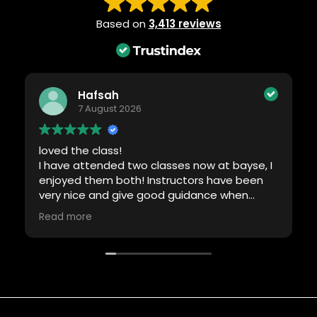
Based on
3,413 reviews
Hafsah
7 August 2026
loved the class!
I have attended two classes now at bayse, I
enjoyed them both! Instructors have been
very nice and give good guidance when
required. Will definitely be back!
Read more