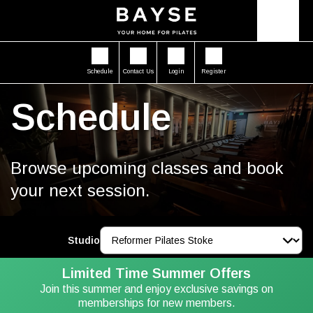
Schedule
Contact Us
Login
Register
Schedule
Browse upcoming classes and book
your next session.
Studio
Limited Time Summer Offers
Join this summer and enjoy exclusive savings on
memberships for new members.