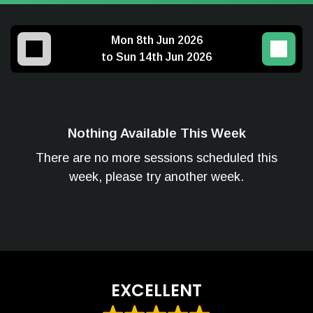
Mon 8th Jun 2026
to Sun 14th Jun 2026
Nothing Available This Week
There are no more sessions scheduled this
week, please try another week.
EXCELLENT