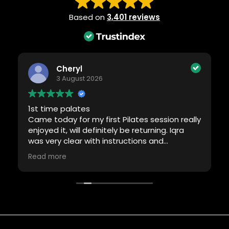
Based on
3,401 reviews
Cheryl
3 August 2026
1st time palates
Came today for my first Pilates session really
enjoyed it, will definitely be returning. Iqra
was very clear with instructions and
motivating me.
Read more
Thank you 🙏