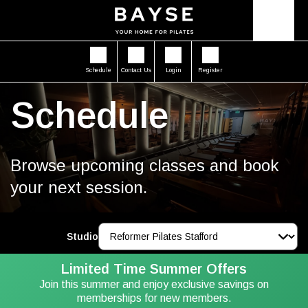
Schedule
Contact Us
Login
Register
Schedule
Browse upcoming classes and book
your next session.
Studio
Limited Time Summer Offers
Join this summer and enjoy exclusive savings on
memberships for new members.