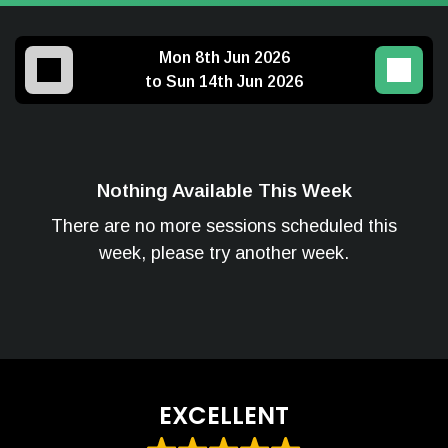
Mon 8th Jun 2026
to Sun 14th Jun 2026
Nothing Available This Week
There are no more sessions scheduled this
week, please try another week.
EXCELLENT