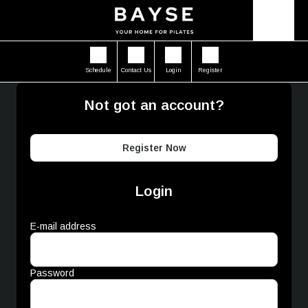
Schedule
Contact Us
Login
Register
Not got an account?
Register Now
Login
E-mail address
Password