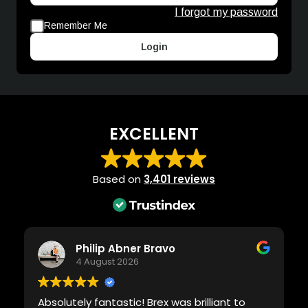
I forgot my password
Remember Me
Login
EXCELLENT
Based on
3,401 reviews
Philip Abner Bravo
4 August 2026
Absolutely fantastic! Brex was brilliant to