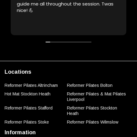
guide me all throughout the session. Twas
nice! 💪
Locations
Reformer Pilates Altrincham
Reformer Pilates Bolton
Hot Mat Stockton Heath
Reformer Pilates & Mat Pilates
Liverpool
Reformer Pilates Stafford
Reformer Pilates Stockton
Heath
Reformer Pilates Stoke
Reformer Pilates Wilmslow
Information