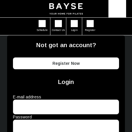
Schedule
Contact Us
Login
Register
Not got an account?
Register Now
Login
E-mail address
Password