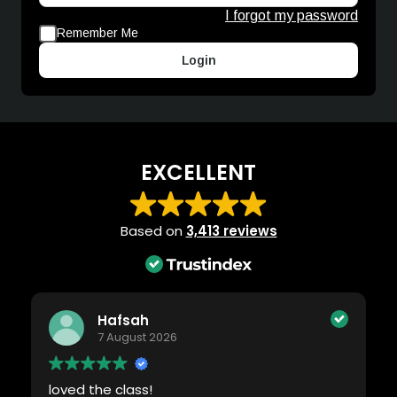
I forgot my password
Remember Me
Login
EXCELLENT
Based on
3,413 reviews
Hafsah
7 August 2026
loved the class!