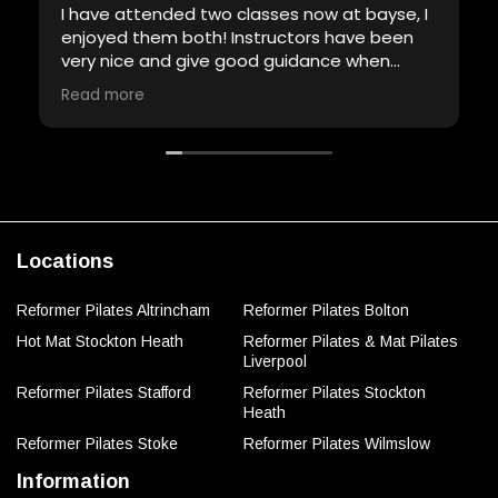
I have attended two classes now at bayse, I
enjoyed them both! Instructors have been
very nice and give good guidance when
required. Will definitely be back!
Read more
Locations
Reformer Pilates Altrincham
Reformer Pilates Bolton
Hot Mat Stockton Heath
Reformer Pilates & Mat Pilates
Liverpool
Reformer Pilates Stafford
Reformer Pilates Stockton
Heath
Reformer Pilates Stoke
Reformer Pilates Wilmslow
Information