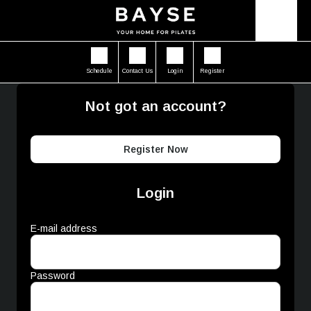
Schedule
Contact Us
Login
Register
Not got an account?
Register Now
Login
E-mail address
Password