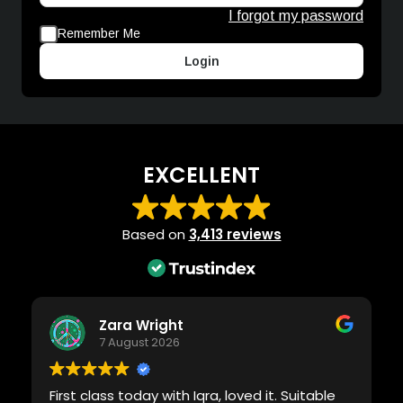
I forgot my password
Remember Me
Login
EXCELLENT
Based on
3,413 reviews
Zara Wright
7 August 2026
First class today with Iqra, loved it. Suitable