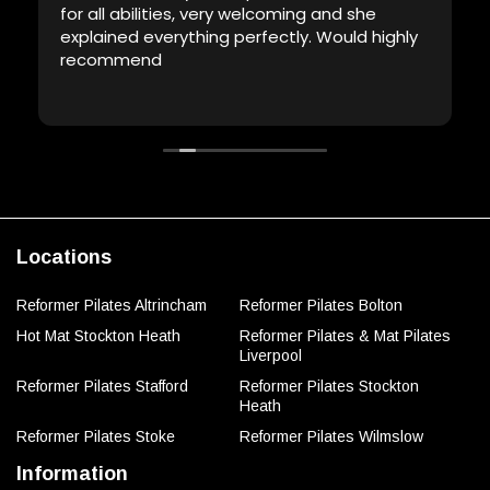
for all abilities, very welcoming and she
explained everything perfectly. Would highly
recommend
Locations
Reformer Pilates Altrincham
Reformer Pilates Bolton
Hot Mat Stockton Heath
Reformer Pilates & Mat Pilates
Liverpool
Reformer Pilates Stafford
Reformer Pilates Stockton
Heath
Reformer Pilates Stoke
Reformer Pilates Wilmslow
Information