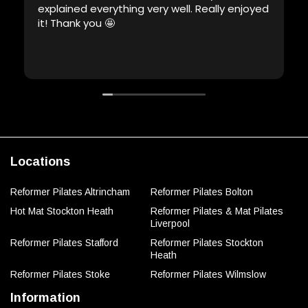
explained everything very well. Really enjoyed
it! Thank you 🤩
Locations
Reformer Pilates Altrincham
Reformer Pilates Bolton
Hot Mat Stockton Heath
Reformer Pilates & Mat Pilates
Liverpool
Reformer Pilates Stafford
Reformer Pilates Stockton
Heath
Reformer Pilates Stoke
Reformer Pilates Wilmslow
Information