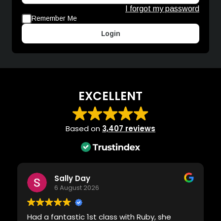
I forgot my password
Remember Me
Login
EXCELLENT
Based on
3,407 reviews
Sally Day
6 August 2026
Had a fantastic 1st class with Ruby, she