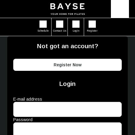
Schedule
Contact Us
Login
Register
Not got an account?
Register Now
Login
E-mail address
Password