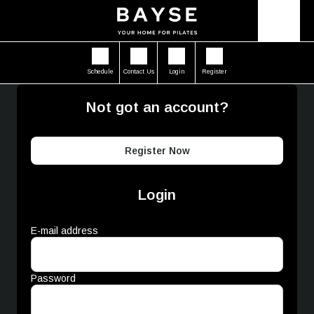
Schedule
Contact Us
Login
Register
Not got an account?
Register Now
Login
E-mail address
Password