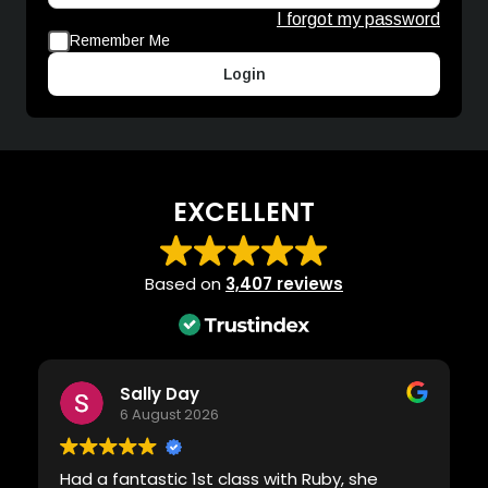
I forgot my password
Remember Me
Login
EXCELLENT
Based on
3,407 reviews
Sally Day
6 August 2026
Had a fantastic 1st class with Ruby, she