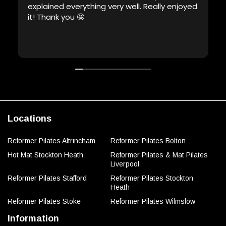
explained everything very well. Really enjoyed
it! Thank you 🤩
Locations
Reformer Pilates Altrincham
Reformer Pilates Bolton
Hot Mat Stockton Heath
Reformer Pilates & Mat Pilates
Liverpool
Reformer Pilates Stafford
Reformer Pilates Stockton
Heath
Reformer Pilates Stoke
Reformer Pilates Wilmslow
Information