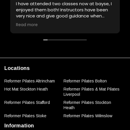
I have attended two classes now at bayse, I
enjoyed them both! Instructors have been
very nice and give good guidance when
required. Will definitely be back!
Read more
Locations
Reformer Pilates Altrincham
Reformer Pilates Bolton
Hot Mat Stockton Heath
Reformer Pilates & Mat Pilates
Liverpool
Reformer Pilates Stafford
Reformer Pilates Stockton
Heath
Reformer Pilates Stoke
Reformer Pilates Wilmslow
Information