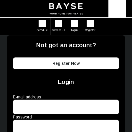
Schedule
Contact Us
Login
Register
Not got an account?
Register Now
Login
E-mail address
Password