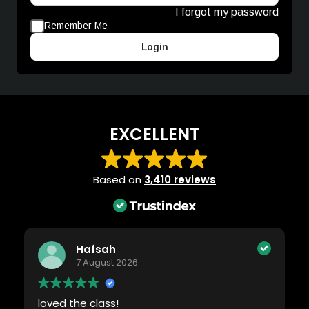
I forgot my password
Remember Me
Login
EXCELLENT
Based on
3,410 reviews
Hafsah
7 August 2026
loved the class!