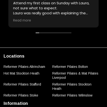
Attend my first class on Sunday with Laura,
not sure what to expect.
Laura was really good with explaining the
equipment and demonstrating the
Read more
exercises, definitely had a lot of patience
and full of encouragement.
Will definitely attend another class with her.
Thank you Laura.
Locations
Reformer Pilates Altrincham
Reformer Pilates Bolton
Hot Mat Stockton Heath
Reformer Pilates & Mat Pilates
Liverpool
Reformer Pilates Stafford
Reformer Pilates Stockton
Heath
Reformer Pilates Stoke
Reformer Pilates Wilmslow
Information