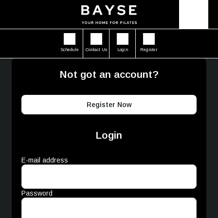
Schedule
Contact Us
Login
Register
Not got an account?
Register Now
Login
E-mail address
Password