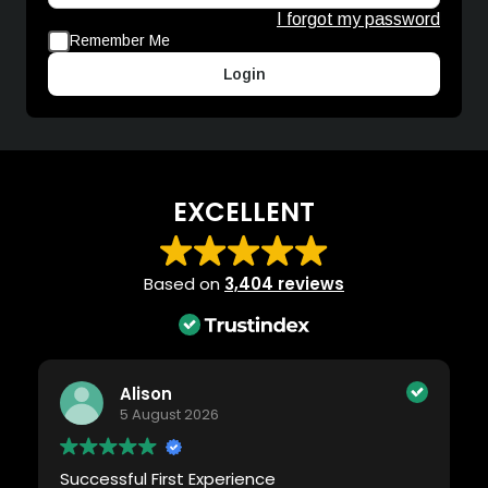
I forgot my password
Remember Me
Login
EXCELLENT
Based on
3,404 reviews
Alison
5 August 2026
Successful First Experience