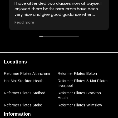
I have attended two classes now at bayse, I
enjoyed them both! Instructors have been
very nice and give good guidance when
required. Will definitely be back!
Read more
Locations
Reformer Pilates Altrincham
Reformer Pilates Bolton
Hot Mat Stockton Heath
Reformer Pilates & Mat Pilates
Liverpool
Reformer Pilates Stafford
Reformer Pilates Stockton
Heath
Reformer Pilates Stoke
Reformer Pilates Wilmslow
Information