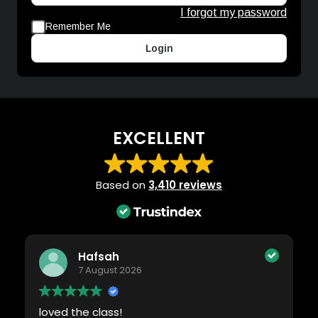
I forgot my password
Remember Me
Login
EXCELLENT
Based on
3,410 reviews
Hafsah
7 August 2026
loved the class!