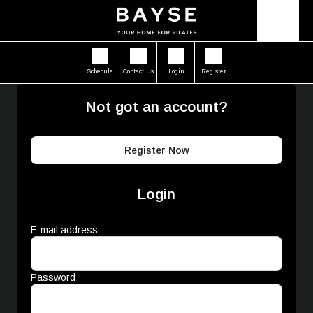
Schedule
Contact Us
Login
Register
Not got an account?
Register Now
Login
E-mail address
Password