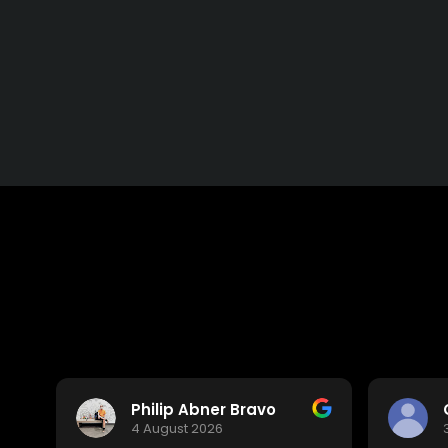
Philip Abner Bravo
4 August 2026