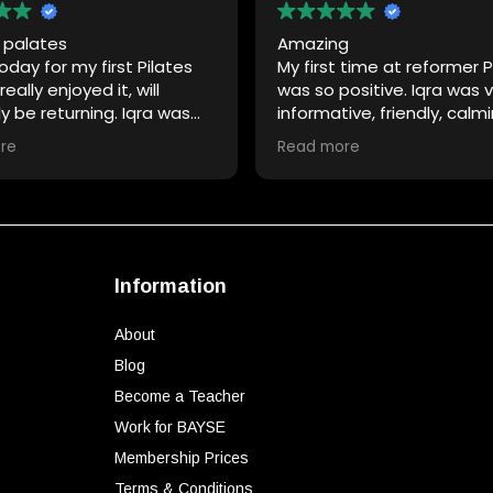
e palates
Amazing
day for my first Pilates
My first time at reformer P
eally enjoyed it, will
was so positive. Iqra was 
ly be returning. Iqra was
informative, friendly, calm
ar with instructions and
made my experience so ea
re
Read more
ing me.
already feel a difference 
ou 🙏
strength!
Information
About
Blog
Become a Teacher
Work for BAYSE
Membership Prices
Terms & Conditions