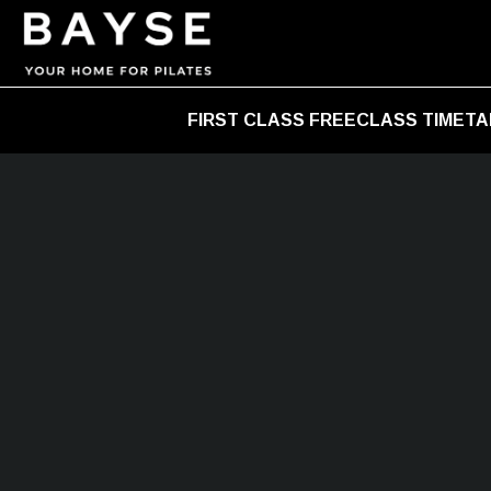
FIRST CLASS FREE
CLASS TIMETA