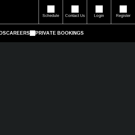
Schedule
Contact Us
Login
Register
DS
CAREERS
PRIVATE BOOKINGS