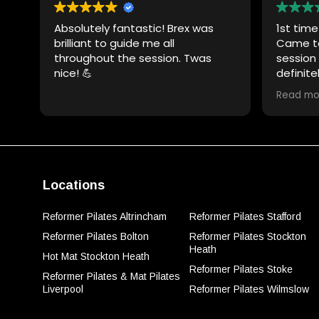
Absolutely fantastic! Brex was
1st tim
brilliant to guide me all
Came to
throughout the session. Twas
session r
nice! 💪
definite
very cle
Read mo
motivat
Thank y
Locations
Reformer Pilates Altrincham
Reformer Pilates Stafford
Reformer Pilates Bolton
Reformer Pilates Stockton
Heath
Hot Mat Stockton Heath
Reformer Pilates Stoke
Reformer Pilates & Mat Pilates
Liverpool
Reformer Pilates Wilmslow