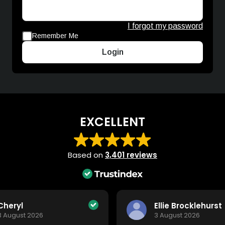
I forgot my password
Remember Me
Login
EXCELLENT
Based on
3,401 reviews
Cheryl
Ellie Brocklehurst
3 August 2026
3 August 2026