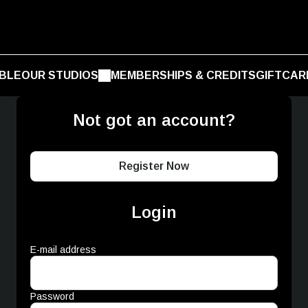
BLE
OUR STUDIOS
MEMBERSHIPS & CREDITS
GIFTCAR
Not got an account?
Register Now
Login
E-mail address
Password