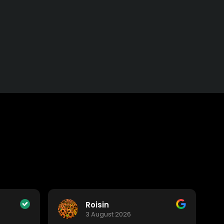
Roisin
3 August 2026