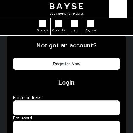
Schedule
Contact Us
Login
Register
Not got an account?
Register Now
Login
E-mail address
Password