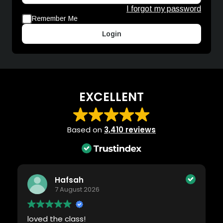
I forgot my password
Remember Me
Login
EXCELLENT
Based on
3,410 reviews
Hafsah
7 August 2026
loved the class!