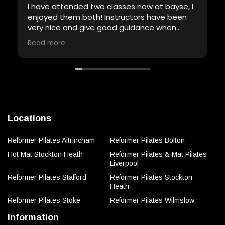
I have attended two classes now at bayse, I
enjoyed them both! Instructors have been
very nice and give good guidance when
required. Will definitely be back!
Read more
Locations
Reformer Pilates Altrincham
Reformer Pilates Bolton
Hot Mat Stockton Heath
Reformer Pilates & Mat Pilates
Liverpool
Reformer Pilates Stafford
Reformer Pilates Stockton
Heath
Reformer Pilates Stoke
Reformer Pilates Wilmslow
Information