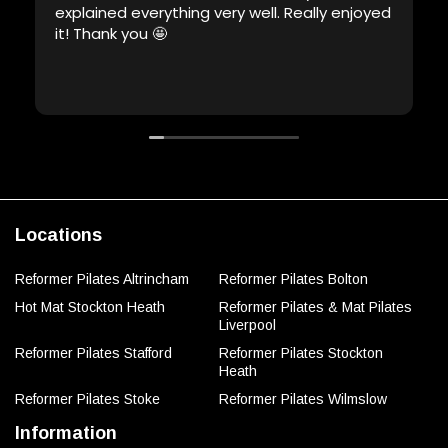
explained everything very well. Really enjoyed
it! Thank you 🤩
Locations
Reformer Pilates Altrincham
Reformer Pilates Bolton
Hot Mat Stockton Heath
Reformer Pilates & Mat Pilates
Liverpool
Reformer Pilates Stafford
Reformer Pilates Stockton
Heath
Reformer Pilates Stoke
Reformer Pilates Wilmslow
Information