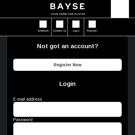
Schedule
Contact Us
Login
Register
Not got an account?
Register Now
Login
E-mail address
Password