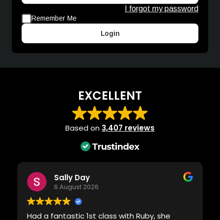
I forgot my password
Remember Me
Login
EXCELLENT
Based on
3,407 reviews
Sally Day
6 August 2026
Had a fantastic 1st class with Ruby, she