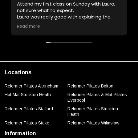
Attend my first class on Sunday with Laura,
not sure what to expect.
Laura was really good with explaining the
equipment and demonstrating the
Read more
exercises, definitely had a lot of patience
and full of encouragement.
Will definitely attend another class with her.
Thank you Laura.
Locations
Reformer Pilates Altrincham
Reformer Pilates Bolton
Hot Mat Stockton Heath
Reformer Pilates & Mat Pilates
Liverpool
Reformer Pilates Stafford
Reformer Pilates Stockton
Heath
Reformer Pilates Stoke
Reformer Pilates Wilmslow
Information