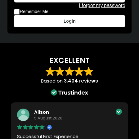
I forgot my password
Remember Me
Login
EXCELLENT
Based on
3,404 reviews
Alison
5 August 2026
Successful First Experience