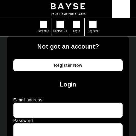
Schedule
Contact Us
Login
Register
Not got an account?
Register Now
Login
E-mail address
Password