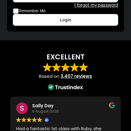
I forgot my password
Remember Me
Login
EXCELLENT
Based on
3,407 reviews
Sally Day
6 August 2026
Had a fantastic 1st class with Ruby, she