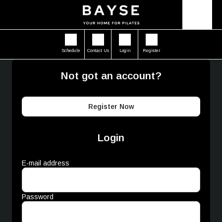
Schedule
Contact Us
Login
Register
Not got an account?
Register Now
Login
E-mail address
Password