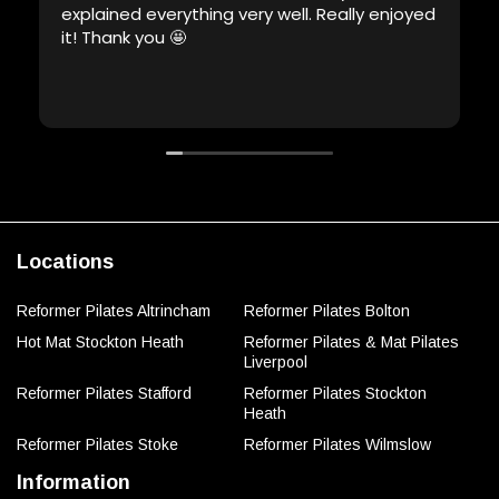
explained everything very well. Really enjoyed
it! Thank you 🤩
Locations
Reformer Pilates Altrincham
Reformer Pilates Bolton
Hot Mat Stockton Heath
Reformer Pilates & Mat Pilates
Liverpool
Reformer Pilates Stafford
Reformer Pilates Stockton
Heath
Reformer Pilates Stoke
Reformer Pilates Wilmslow
Information