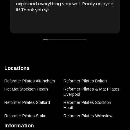
explained everything very well. Really enjoyed
it! Thank you 🤩
Locations
Reformer Pilates Altrincham
Reformer Pilates Bolton
Hot Mat Stockton Heath
Reformer Pilates & Mat Pilates
Liverpool
Reformer Pilates Stafford
Reformer Pilates Stockton
Heath
Reformer Pilates Stoke
Reformer Pilates Wilmslow
Information