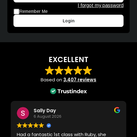
I forgot my password
Remember Me
Login
EXCELLENT
Based on
3,407 reviews
Sally Day
6 August 2026
Had a fantastic 1st class with Ruby, she