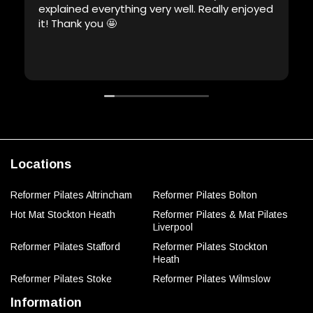
explained everything very well. Really enjoyed
it! Thank you 🤩
Locations
Reformer Pilates Altrincham
Reformer Pilates Bolton
Hot Mat Stockton Heath
Reformer Pilates & Mat Pilates
Liverpool
Reformer Pilates Stafford
Reformer Pilates Stockton
Heath
Reformer Pilates Stoke
Reformer Pilates Wilmslow
Information