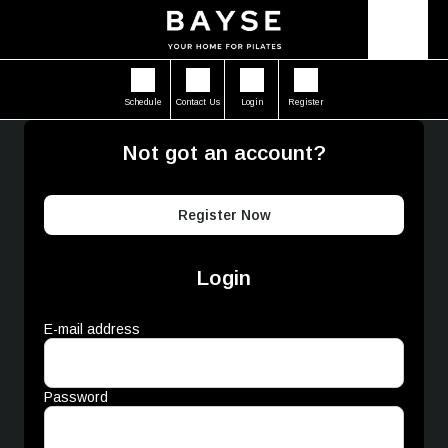
Schedule
Contact Us
Login
Register
Not got an account?
Register Now
Login
E-mail address
Password