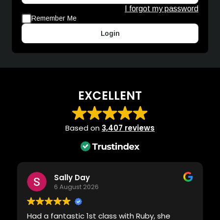
I forgot my password
Remember Me
Login
EXCELLENT
Based on
3,407 reviews
Sally Day
6 August 2026
Had a fantastic 1st class with Ruby, she