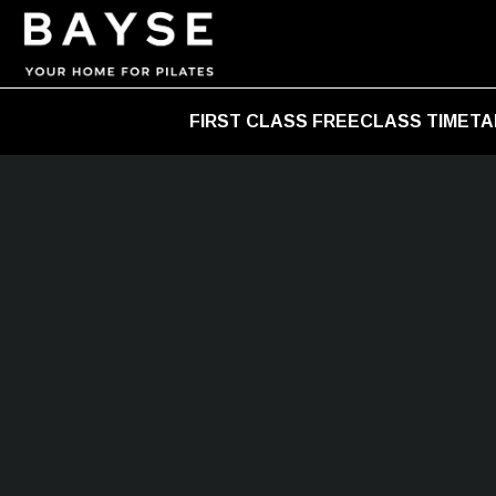
FIRST CLASS FREE
CLASS TIMETA