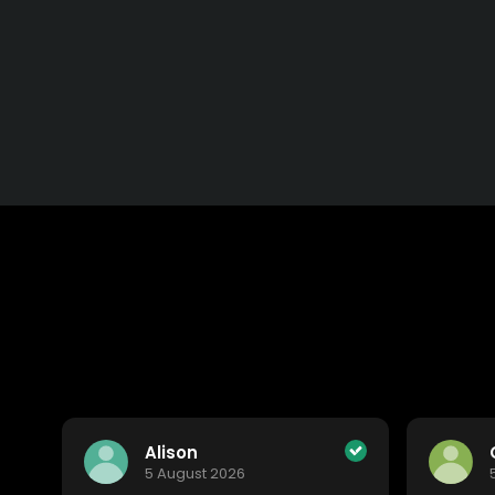
Alison
5 August 2026