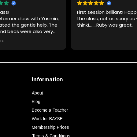
ass!
First session brilliant! Hap
eformer class with Yasmin,
the class, not as scary as
ated the gentle help. The
think!……..Ruby was great.
and beds were also very
re
Information
About
Blog
Become a Teacher
Work for BAYSE
Membership Prices
Terms & Conditions