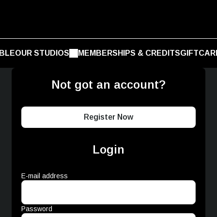
BLE
OUR STUDIOS
MEMBERSHIPS & CREDITS
GIFTCAR
Not got an account?
Register Now
Login
E-mail address
Password