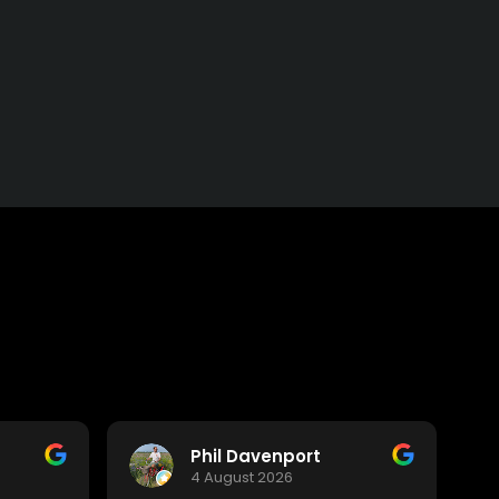
Phil Davenport
4 August 2026