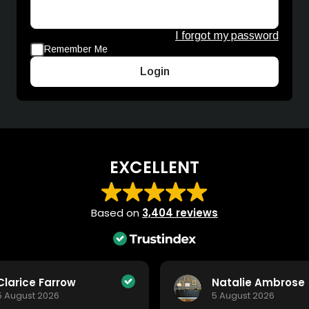
I forgot my password
Remember Me
Login
EXCELLENT
Based on
3,404 reviews
Clarice Farrow
Natalie Ambrose
5 August 2026
5 August 2026