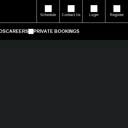
Schedule
Contact Us
Login
Register
DS
CAREERS
PRIVATE BOOKINGS