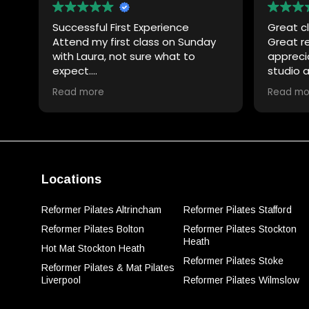
Successful First Experience
Great cl
Attend my first class on Sunday
Great r
with Laura, not sure what to
appreci
expect.
studio 
Laura was really good with
nice!
Read more
Read mo
explaining the equipment and
demonstrating the exercises,
definitely had a lot of patience
and full of encouragement.
Will definitely attend another
class with her. Thank you Laura.
Locations
Reformer Pilates Altrincham
Reformer Pilates Stafford
Reformer Pilates Bolton
Reformer Pilates Stockton
Heath
Hot Mat Stockton Heath
Reformer Pilates Stoke
Reformer Pilates & Mat Pilates
Liverpool
Reformer Pilates Wilmslow