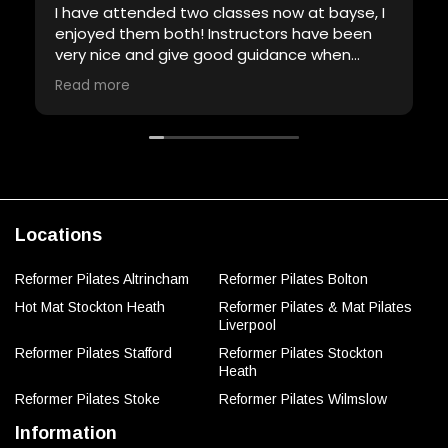
I have attended two classes now at bayse, I
enjoyed them both! Instructors have been
very nice and give good guidance when
required. Will definitely be back!
Read more
Locations
Reformer Pilates Altrincham
Reformer Pilates Bolton
Hot Mat Stockton Heath
Reformer Pilates & Mat Pilates
Liverpool
Reformer Pilates Stafford
Reformer Pilates Stockton
Heath
Reformer Pilates Stoke
Reformer Pilates Wilmslow
Information