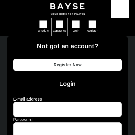
Schedule
Contact Us
Login
Register
Not got an account?
Register Now
Login
E-mail address
Password