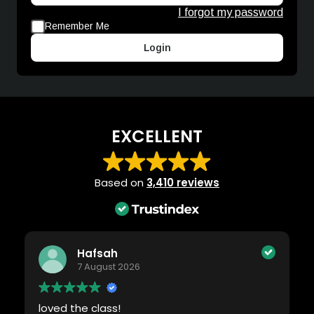
I forgot my password
Remember Me
Login
EXCELLENT
Based on
3,410 reviews
Hafsah
7 August 2026
loved the class!