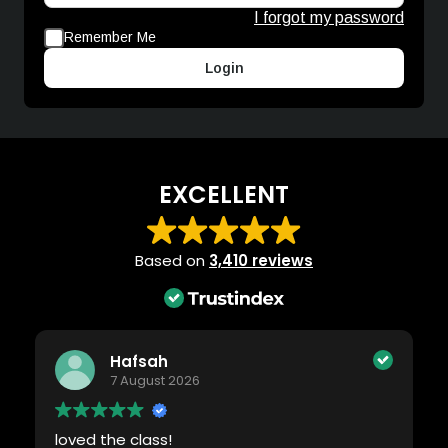
I forgot my password
Remember Me
Login
EXCELLENT
Based on
3,410 reviews
Hafsah
7 August 2026
loved the class!