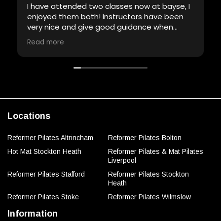
I have attended two classes now at bayse, I
enjoyed them both! Instructors have been
very nice and give good guidance when
required. Will definitely be back!
Read more
Locations
Reformer Pilates Altrincham
Reformer Pilates Bolton
Hot Mat Stockton Heath
Reformer Pilates & Mat Pilates
Liverpool
Reformer Pilates Stafford
Reformer Pilates Stockton
Heath
Reformer Pilates Stoke
Reformer Pilates Wilmslow
Information