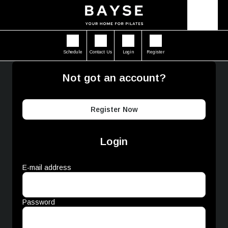
Schedule
Contact Us
Login
Register
Not got an account?
Register Now
Login
E-mail address
Password